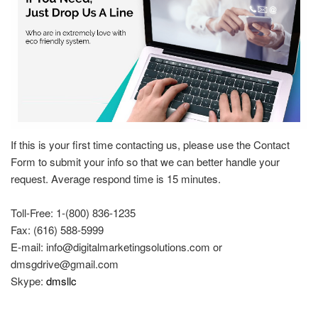
If this is your first time contacting us, please use the Contact
Form to submit your info so that we can better handle your
request. Average respond time is 15 minutes.
Toll-Free: 1-(800) 836-1235
Fax: (616) 588-5999
E-mail:
info@digitalmarketingsolutions.com
or
dmsgdrive@gmail.com
Skype:
dmsllc