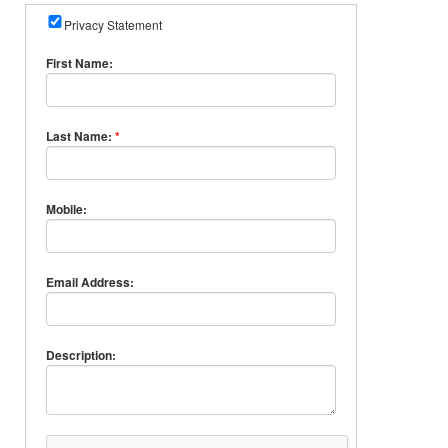
Privacy Statement
First Name:
Last Name:
*
Mobile:
Email Address:
Description: