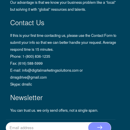
Our advantage is that we know your business problem like a “local”
but solving it with “global” resources and talents.
Contact Us
If this is your first time contacting us, please use the Contact Form to
submit your info so that we can better handle your request. Average
respond time is 15 minutes.
Phone: 1-(800) 836-1235
Fax: (616) 588-5999
E-mail:
info@digitalmarketingsolutions.com
or
dmsgdrive@gmail.com
Skype:
dmsllc
Newsletter
You can trust us. we only send offers, not a single spam.