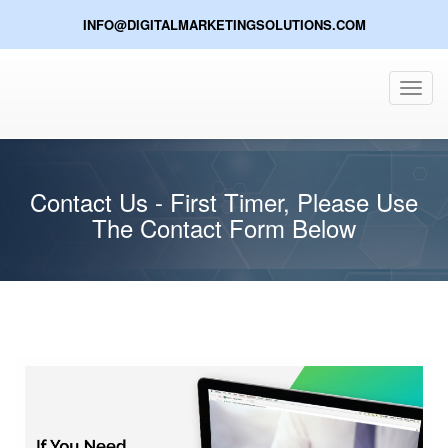
INFO@DIGITALMARKETINGSOLUTIONS.COM
Toggl
navig
Contact Us - First Timer, Please Use
The Contact Form Below