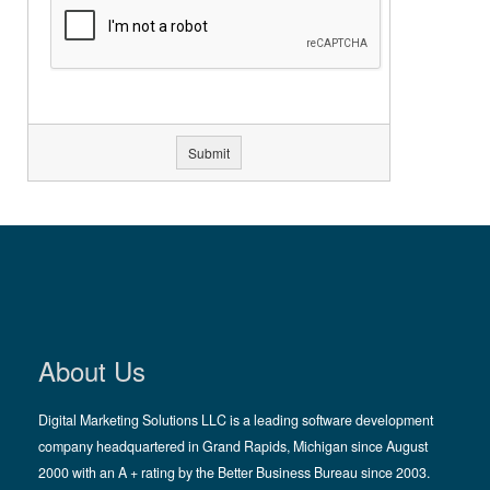
About Us
Digital Marketing Solutions LLC is a leading software development
company headquartered in Grand Rapids, Michigan since August
2000 with an A + rating by the Better Business Bureau since 2003.