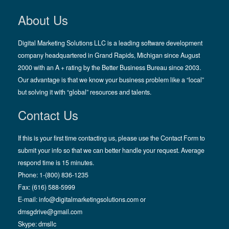
About Us
Digital Marketing Solutions LLC is a leading software development
company headquartered in Grand Rapids, Michigan since August
2000 with an A + rating by the Better Business Bureau since 2003.
Our advantage is that we know your business problem like a “local”
but solving it with “global” resources and talents.
Contact Us
If this is your first time contacting us, please use the Contact Form to
submit your info so that we can better handle your request. Average
respond time is 15 minutes.
Phone: 1-(800) 836-1235
Fax: (616) 588-5999
E-mail:
info@digitalmarketingsolutions.com
or
dmsgdrive@gmail.com
Skype:
dmsllc