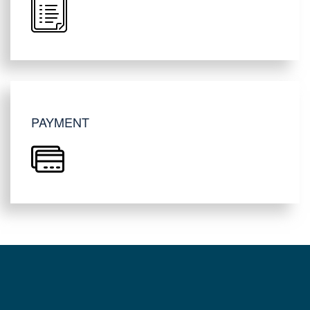
PAYMENT