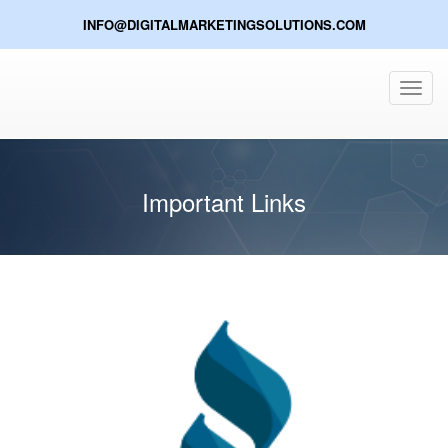
INFO@DIGITALMARKETINGSOLUTIONS.COM
Toggl
navig
Important Links