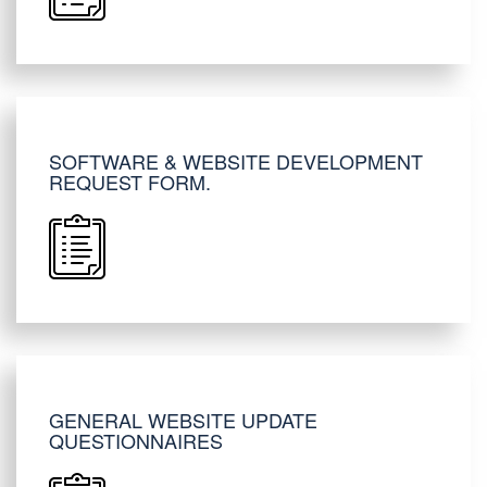
SOFTWARE & WEBSITE DEVELOPMENT
REQUEST FORM.
GENERAL WEBSITE UPDATE
QUESTIONNAIRES