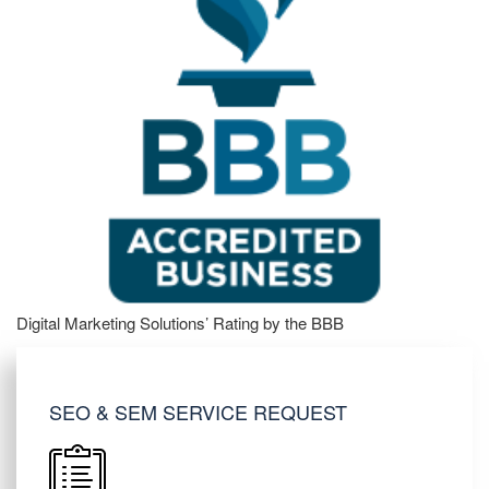
Digital Marketing Solutions’ Rating by the BBB
SEO & SEM SERVICE REQUEST